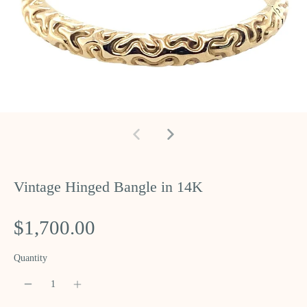
Vintage Hinged Bangle in 14K
$1,700.00
Quantity