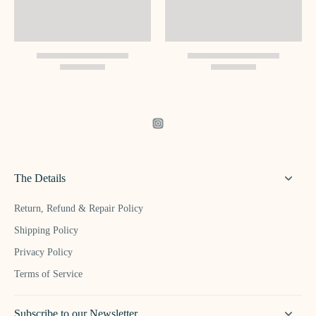
The Details
Return, Refund & Repair Policy
Shipping Policy
Privacy Policy
Terms of Service
Subscribe to our Newsletter