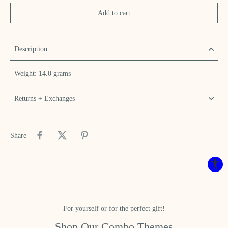
Add to cart
Description
Weight: 14.0 grams
Returns + Exchanges
Share
For yourself or for the perfect gift!
Shop Our Combo Themes