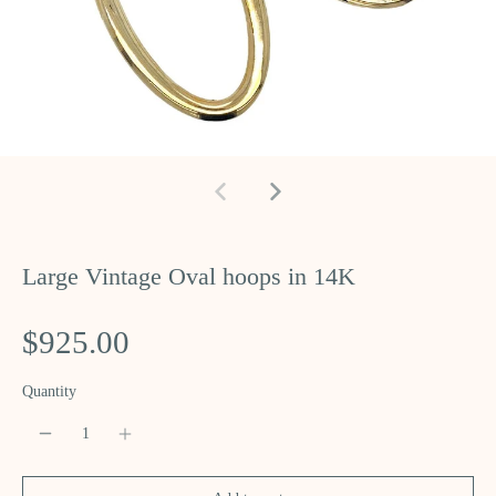
Large Vintage Oval hoops in 14K
$925.00
Quantity