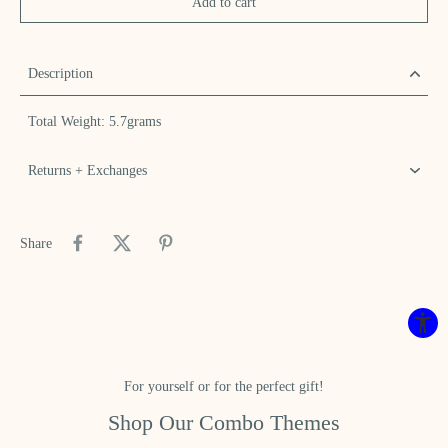
Add to cart
Description
Total Weight: 5.7grams
Returns + Exchanges
Share
For yourself or for the perfect gift!
Shop Our Combo Themes