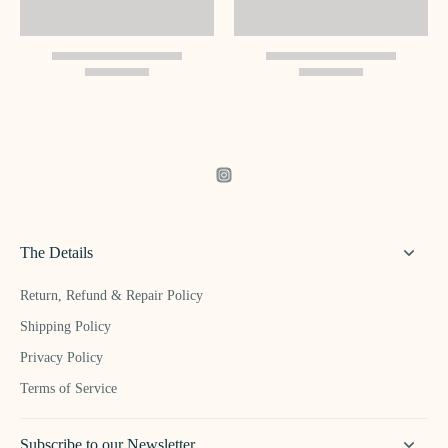
The Details
Return, Refund & Repair Policy
Shipping Policy
Privacy Policy
Terms of Service
Subscribe to our Newsletter