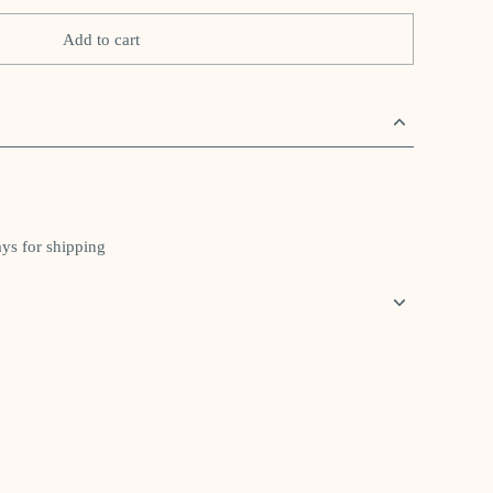
Add to cart
ays for shipping