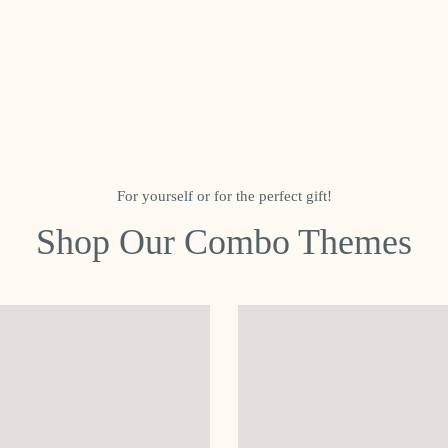
For yourself or for the perfect gift!
Shop Our Combo Themes