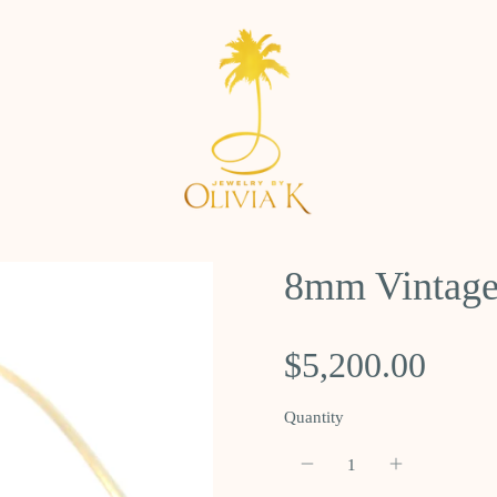
8mm Vintage
$5,200.00
Quantity