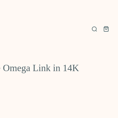
 Omega Link in 14K