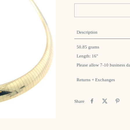
Description
50.85 grams
Length: 16"
Please allow 7-10 business d
Returns + Exchanges
Share