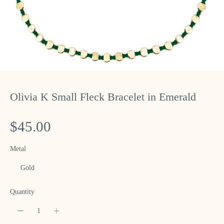
Olivia K Small Fleck Bracelet in Emerald
$45.00
Metal
Gold
Quantity