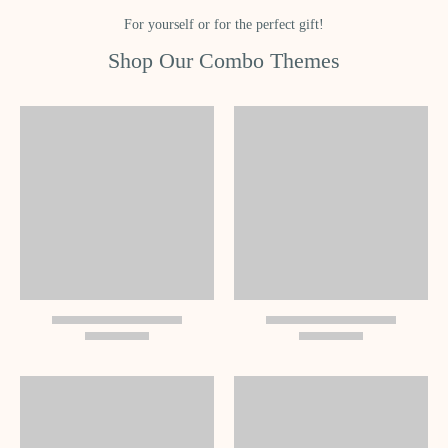
For yourself or for the perfect gift!
Shop Our Combo Themes