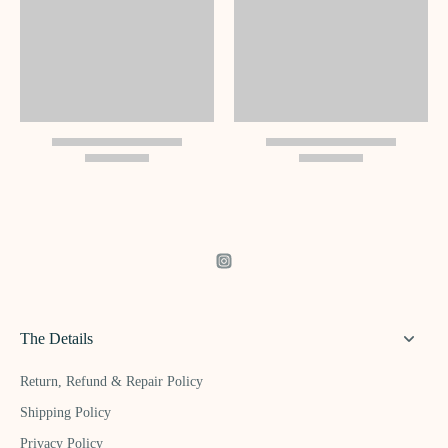
The Details
Return, Refund & Repair Policy
Shipping Policy
Privacy Policy