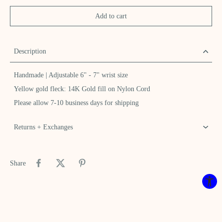
Add to cart
Description
Handmade | Adjustable 6" - 7" wrist size
Yellow gold fleck: 14K Gold fill on Nylon Cord
Please allow 7-10 business days for shipping
Returns + Exchanges
Share